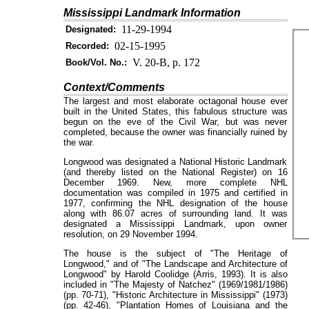
Mississippi Landmark Information
11-29-1994
Designated:
02-15-1995
Recorded:
V. 20-B, p. 172
Book/Vol. No.:
Context/Comments
The largest and most elaborate octagonal house ever
built in the United States, this fabulous structure was
begun on the eve of the Civil War, but was never
completed, because the owner was financially ruined by
the war.
Longwood was designated a National Historic Landmark
(and thereby listed on the National Register) on 16
December 1969. New, more complete NHL
documentation was compiled in 1975 and certified in
1977, confirming the NHL designation of the house
along with 86.07 acres of surrounding land. It was
designated a Mississippi Landmark, upon owner
resolution, on 29 November 1994.
The house is the subject of "The Heritage of
Longwood," and of "The Landscape and Architecture of
Longwood" by Harold Coolidge (Arris, 1993). It is also
included in "The Majesty of Natchez" (1969/1981/1986)
(pp. 70-71), "Historic Architecture in Mississippi" (1973)
(pp. 42-46), "Plantation Homes of Louisiana and the