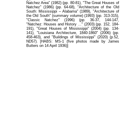
Natchez Area" (1982) (pp. 80-81), "The Great Houses of
Natchez" (1986) (pp. 64-68), "Architecture of the Old
South: Mississippi – Alabama" (1989), "Architecture of
the Old South" (summary volume) (1993) (pp. 313-315),
"Classic Natchez" (1996) (pp. 36-37, 144-147,
"Natchez: Houses and History ..." (2003) (pp. 152, 184-
191), "Great Houses of Mississippi" (2004) (pp. 134-
141), "Louisiana Architecture, 1840-1860" (2006) (pp.
458-463), and "Buildings of Mississippi" (2020) (p.52,
ND57). [HABS: MS-1 (five photos made by James
Butters on 14 April 1936)]