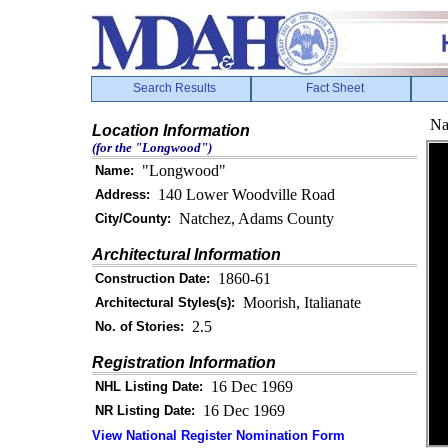
Search Results
Fact Sheet
Na
Location Information
(for the "Longwood")
"Longwood"
Name:
140 Lower Woodville Road
Address:
Natchez, Adams County
City/County:
Architectural Information
1860-61
Construction Date:
Moorish, Italianate
Architectural Styles(s):
2.5
No. of Stories:
Registration Information
16 Dec 1969
NHL Listing Date:
16 Dec 1969
NR Listing Date:
View National Register Nomination Form